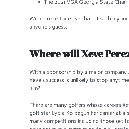
The 2021 VGA Georgia State Cha
With a repertoire like that at such a youn
anyone’s guess.
Where will Xeve Pere
With a sponsorship by a major company a
Xeve’s success is unlikely to stop anytim
him?
There are many golfers whose careers X
golf star Lydia Ko begun her career at a s
many competitions including those set f