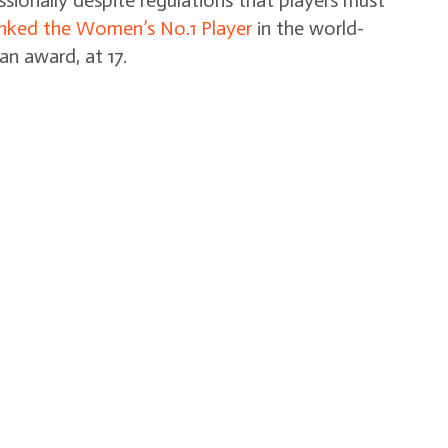
ssionally despite regulations that players must
nked the Women’s No.1 Player
in the world-
an award, at 17.