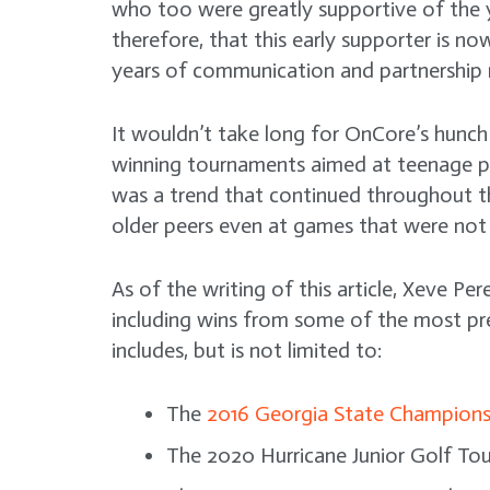
who too were greatly supportive of the you
therefore, that this early supporter is no
years of communication and partnership
It wouldn’t take long for OnCore’s hunch 
winning tournaments aimed at teenage play
was a trend that continued throughout th
older peers even at games that were not
As of the writing of this article, Xeve P
including wins from some of the most pre
includes, but is not limited to:
The
2016 Georgia State Champions
The 2020 Hurricane Junior Golf Tour