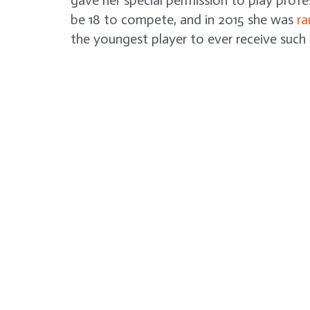
gave her special permission to play profe
be 18 to compete, and in 2015 she was
ra
the youngest player to ever receive such 