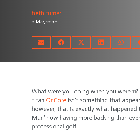
beth turner
2 Mar, 12:00
What were you doing when you were 11? F
titan
OnCore
isn’t something that appear
however, that is exactly what happened t
Man’ now having more backing than ever 
professional golf.