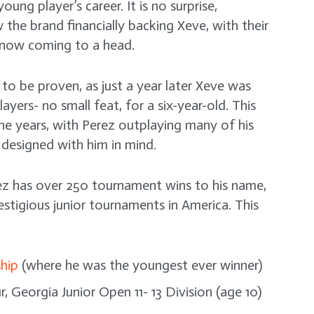
ng player’s career. It is no surprise,
w the brand financially backing Xeve, with their
 now coming to a head.
to be proven, as just a year later Xeve was
ers- no small feat, for a six-year-old. This
e years, with Perez outplaying many of his
 designed with him in mind.
erez has over 250 tournament wins to his name,
stigious junior tournaments in America. This
hip
(where he was the youngest ever winner)
, Georgia Junior Open 11- 13 Division (age 10)