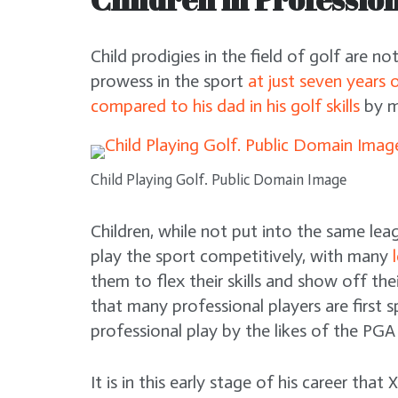
Child prodigies in the field of golf are n
prowess in the sport
at just seven years 
compared to his dad in his golf skills
by m
Child Playing Golf. Public Domain Image
Children, while not put into the same lea
play the sport competitively, with many
them to flex their skills and show off thei
that many professional players are first 
professional play by the likes of the PGA
It is in this early stage of his career that