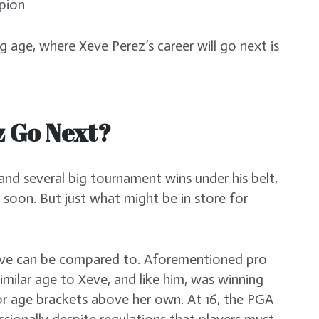
mpion
g age, where Xeve Perez’s career will go next is
z Go Next?
nd several big tournament wins under his belt,
e soon. But just what might be in store for
eve can be compared to. Aforementioned pro
imilar age to Xeve, and like him, was winning
or age brackets above her own. At 16, the PGA