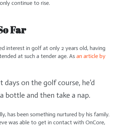
l only continue to rise.
So Far
d interest in golf at only 2 years old, having
tended at such a tender age. As
an article by
t days on the golf course, he’d
 a bottle and then take a nap.
lly, has been something nurtured by his family.
Xeve was able to get in contact with OnCore,