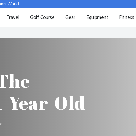
nnis World
Travel
Golf Course
Gear
Equipment
Fitness
 The
1-Year-Old
y