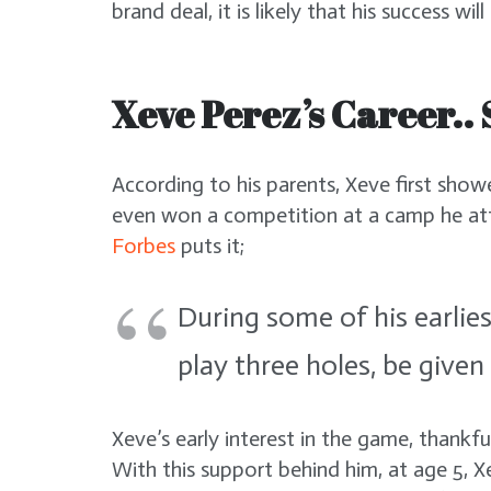
brand deal, it is likely that his success wil
Xeve Perez’s Career.. 
According to his parents, Xeve first showe
even won a competition at a camp he at
Forbes
puts it;
During some of his earlies
play three holes, be given
Xeve’s early interest in the game, thankfu
With this support behind him, at age 5, 