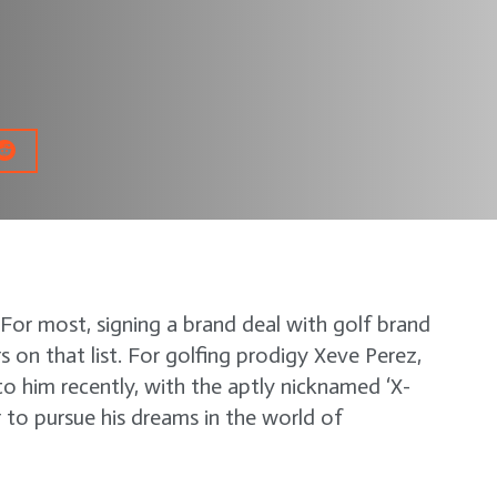
or most, signing a brand deal with golf brand
s on that list. For golfing prodigy Xeve Perez,
o him recently, with the aptly nicknamed ‘X-
to pursue his dreams in the world of