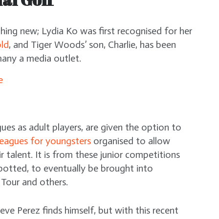
othing new; Lydia Ko was first recognised for her
old
, and Tiger Woods’ son, Charlie, has been
any a media outlet.
gues as adult players, are given the option to
leagues for youngsters
organised to allow
r talent. It is from these junior competitions
spotted, to eventually be brought into
 Tour and others.
 Xeve Perez finds himself, but with this recent