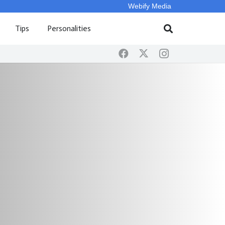
Webify Media
Tips
Personalities