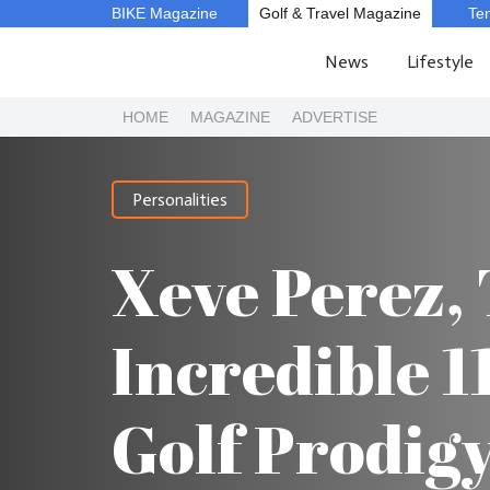
BIKE Magazine
Golf & Travel Magazine
Te
News
Lifestyle
HOME
MAGAZINE
ADVERTISE
Personalities
Xeve Perez,
Incredible 1
Golf Prodig