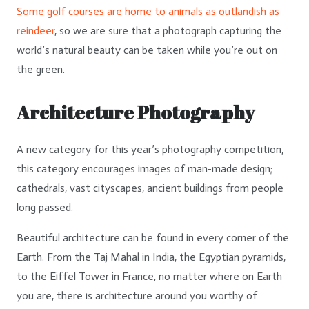
Some golf courses are home to animals as outlandish as
reindeer
, so we are sure that a photograph capturing the
world’s natural beauty can be taken while you’re out on
the green.
Architecture Photography
A new category for this year’s photography competition,
this category encourages images of man-made design;
cathedrals, vast cityscapes, ancient buildings from people
long passed.
Beautiful architecture can be found in every corner of the
Earth. From the Taj Mahal in India, the Egyptian pyramids,
to the Eiffel Tower in France, no matter where on Earth
you are, there is architecture around you worthy of