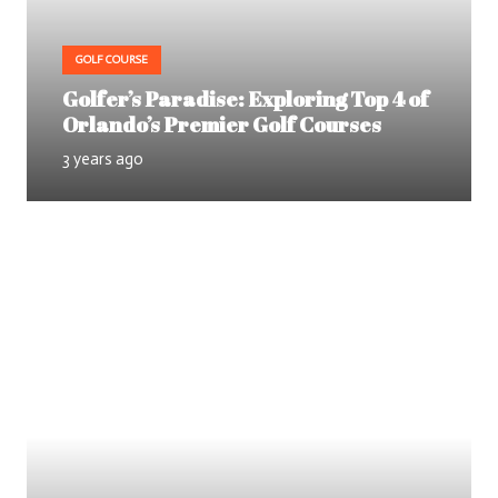
GOLF COURSE
Golfer’s Paradise: Exploring Top 4 of
Orlando’s Premier Golf Courses
3 years ago