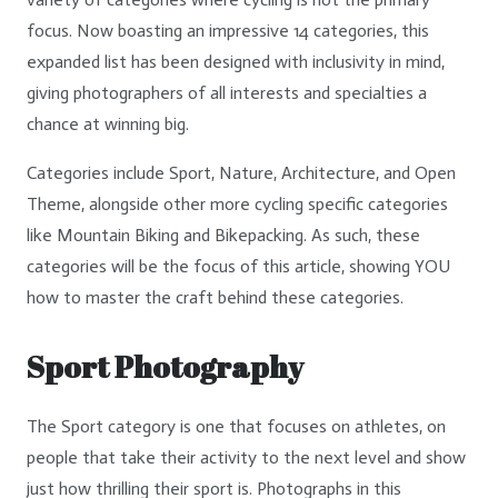
focus. Now boasting an impressive 14 categories, this
expanded list has been designed with inclusivity in mind,
giving photographers of all interests and specialties a
chance at winning big.
Categories include Sport, Nature, Architecture, and Open
Theme, alongside other more cycling specific categories
like Mountain Biking and Bikepacking. As such, these
categories will be the focus of this article, showing YOU
how to master the craft behind these categories.
Sport Photography
The Sport category is one that focuses on athletes, on
people that take their activity to the next level and show
just how thrilling their sport is. Photographs in this