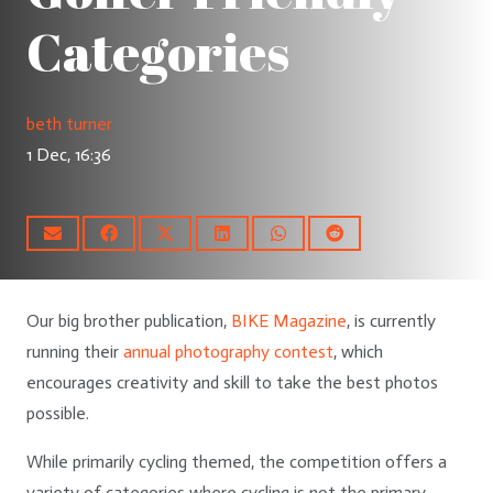
Categories
beth turner
1 Dec, 16:36
Our big brother publication,
BIKE Magazine
, is currently
running their
annual photography contest
, which
encourages creativity and skill to take the best photos
possible.
While primarily cycling themed, the competition offers a
variety of categories where cycling is not the primary