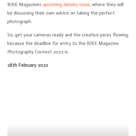
BIKE Magazines
upcoming January issue
, where they will
be discussing their own advice on taking the perfect
photograph.
So, get your cameras ready and the creative juices flowing,
because the deadline for entry to the BIKE Magazine
Photography Contest 2022 is:
28th February 2022