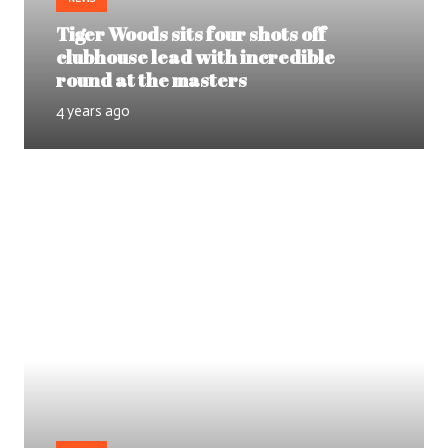
Tiger Woods sits four shots off
clubhouse lead with incredible
round at the masters
4 years ago