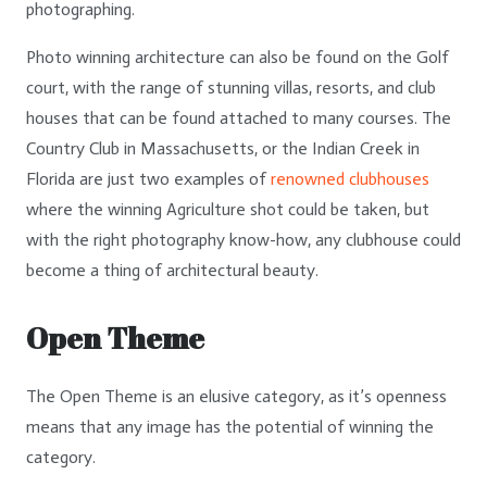
photographing.
Photo winning architecture can also be found on the Golf
court, with the range of stunning villas, resorts, and club
houses that can be found attached to many courses. The
Country Club in Massachusetts, or the Indian Creek in
Florida are just two examples of
renowned clubhouses
where the winning Agriculture shot could be taken, but
with the right photography know-how, any clubhouse could
become a thing of architectural beauty.
Open Theme
The Open Theme is an elusive category, as it’s openness
means that any image has the potential of winning the
category.