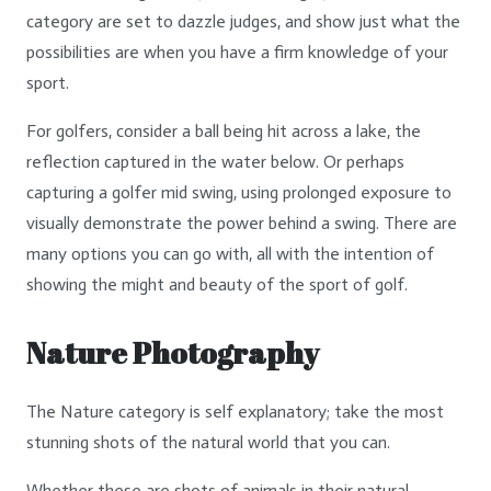
category are set to dazzle judges, and show just what the
possibilities are when you have a firm knowledge of your
sport.
For golfers, consider a ball being hit across a lake, the
reflection captured in the water below. Or perhaps
capturing a golfer mid swing, using prolonged exposure to
visually demonstrate the power behind a swing. There are
many options you can go with, all with the intention of
showing the might and beauty of the sport of golf.
Nature Photography
The Nature category is self explanatory; take the most
stunning shots of the natural world that you can.
Whether these are shots of animals in their natural