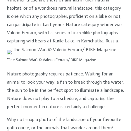
habitat, or of a wondrous natural landscape, this category
is one which any photographer, proficient on a bike or not,
can participate in.
Last year’s Nature category winner was
Valerio Ferraro, with his series of incredible photographs
capturing wild bears at Kurile Lake, in Kamchatka, Russia.
‘The Salmon War’. © Valerio Ferraro/ BIKE Magazine
Nature photography requires patience. Waiting for an
animal to look your way, a fish to break through the water,
the sun to be in the perfect spot to illuminate a landscape.
Nature does not play to a schedule, and capturing the
perfect moment in nature is certainly a challenge.
Why not snap a photo of the landscape of your favourite
golf course, or the animals that wander around them?