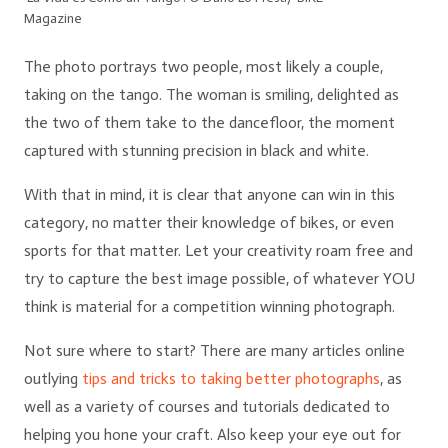
Magazine
The photo portrays two people, most likely a couple,
taking on the tango. The woman is smiling, delighted as
the two of them take to the dancefloor, the moment
captured with stunning precision in black and white.
With that in mind, it is clear that anyone can win in this
category, no matter their knowledge of bikes, or even
sports for that matter. Let your creativity roam free and
try to capture the best image possible, of whatever YOU
think is material for a competition winning photograph.
Not sure where to start? There are many articles online
outlying
tips and tricks to taking better photographs
, as
well as a variety of courses and tutorials dedicated to
helping you hone your craft. Also keep your eye out for