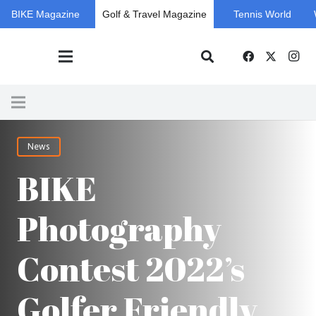
BIKE Magazine
Golf & Travel Magazine
Tennis World
News
BIKE
Photography
Contest 2022’s
Golfer Friendly