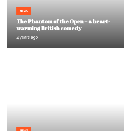
NEWS
The Phantom of the Open – a heart-
warming British comedy
4 years ago
NEWS