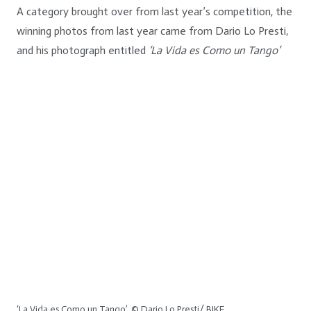
A category brought over from last year’s competition, the
winning photos from last year came from Dario Lo Presti,
and his photograph entitled
‘La Vida es Como un Tango’
‘La Vida es Como un Tango’. © Dario Lo Presti/ BIKE