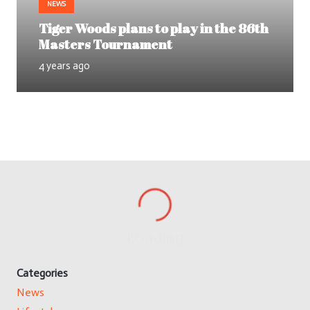
NEWS
Tiger Woods plans to play in the 86th
Masters Tournament
4 years ago
Loading
Categories
News