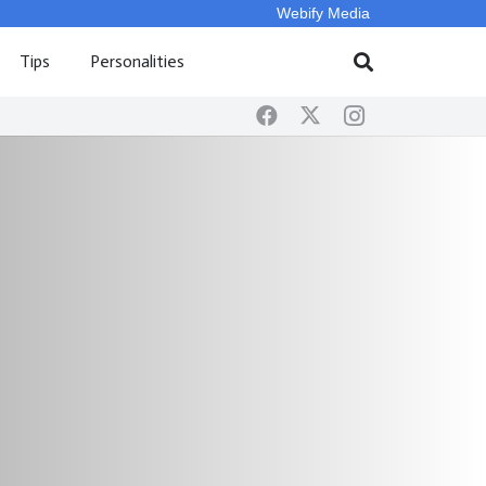
Webify Media
Tips
Personalities