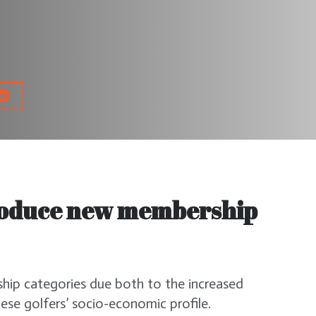
troduce new membership
ip categories due both to the increased
ese golfers’ socio-economic profile.