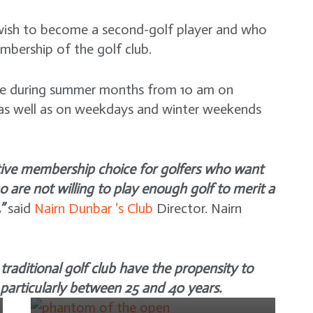
o wish to become a second-golf player and who
mbership of the golf club.
ime during summer months from 10 am on
s well as on weekdays and winter weekends
ative membership choice for golfers who want
o are not willing to play enough golf to merit a
NEWS
”
said
Nairn Dunbar ‘s Club
Director. Nairn
The Phantom of the Open
– a heart-warming British
NEWS
comedy
raditional golf club have the propensity to
Tiger Woods plans to play
4 years ago
 particularly between 25 and 40 years.
in the 86th Masters
Tournament