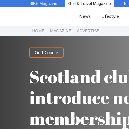
BIKE Magazine
Golf & Travel Magazine
Te
News
Lifestyle
HOME
MAGAZINE
ADVERTISE
Golf Course
Scotland clu
introduce n
membership 