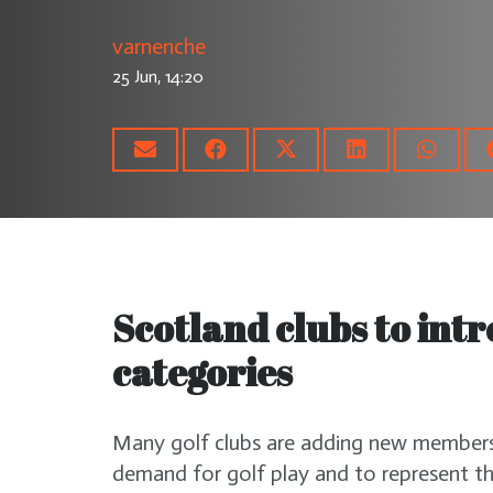
varnenche
25 Jun, 14:20
Scotland clubs to in
categories
Many golf clubs are adding new membersh
demand for golf play and to represent th