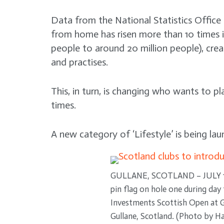
Data from the National Statistics Office
from home has risen more than 10 times i
people to around 20 million people), cre
and practises.
This, in turn, is changing who wants to p
times.
A new category of ‘Lifestyle’ is being la
GULLANE, SCOTLAND – JULY 15:
pin flag on hole one during da
Investments Scottish Open at Gu
Gullane, Scotland. (Photo by 