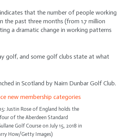
 indicates that the number of people working
n the past three months (from 1.7 million
ating a dramatic change in working patterns
lay golf, and some golf clubs state at what
unched in Scotland by Nairn Dunbar Golf Club.
 Justin Rose of England holds the
y four of the Aberdeen Standard
llane Golf Course on July 15, 2018 in
Harry How/Getty Images)