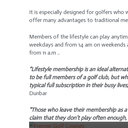
It is especially designed for golfers wh
offer many advantages to traditional me
Members of the lifestyle can play anyt
weekdays and from 14 am on weekends a
from 11 a.m ..
“Lifestyle membership is an ideal altern
GOLF COURSE
to be full members of a golf club, but wh
Golfer’s Paradise:
typical full subscription in their busy lives,
Exploring Top 4 of
NEWS
Dunbar
Orlando’s Premier Golf
Tiger Woods sits four
Courses
“Those who leave their membership as a t
shots off clubhouse lead
3 years ago
claim that they don’t play often enough,
with incredible round at
the masters