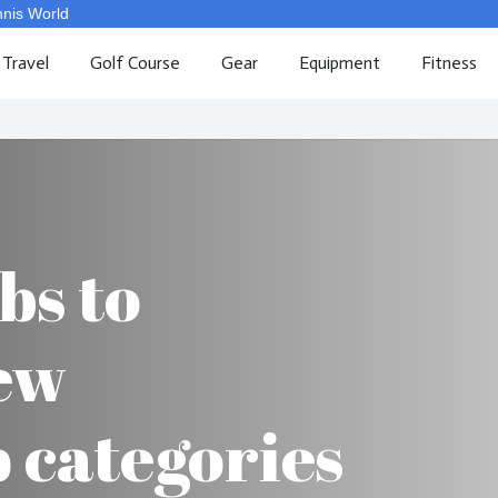
nnis World
Travel
Golf Course
Gear
Equipment
Fitness
bs to
ew
categories