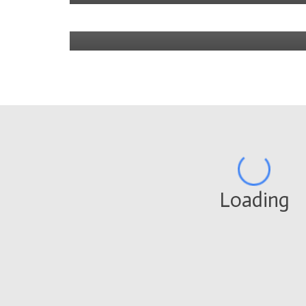
4 years ago
Loading