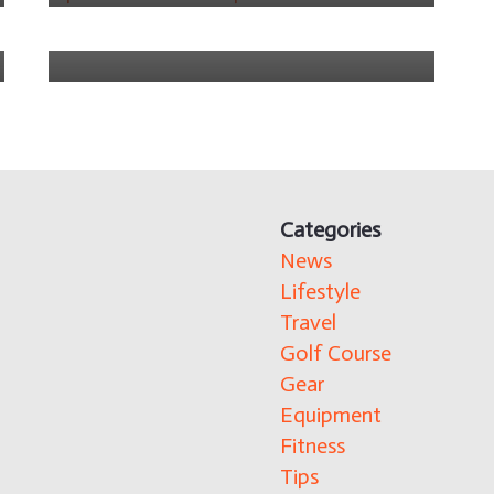
4 years ago
Categories
News
Lifestyle
Travel
Golf Course
Gear
Equipment
Fitness
Tips